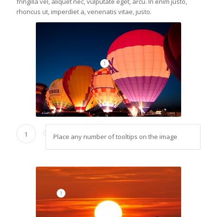
fringilla vel, aliquet nec, vulputate eget, arcu. In enim justo,
rhoncus ut, imperdiet a, venenatis vitae, justo.
1
1
Place any number of tooltips on the image
1