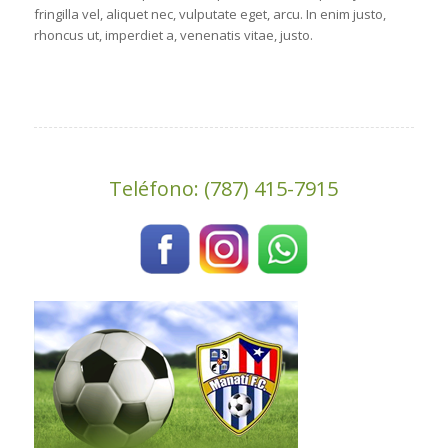
fringilla vel, aliquet nec, vulputate eget, arcu. In enim justo,
rhoncus ut, imperdiet a, venenatis vitae, justo.
Teléfono: (787) 415-7915