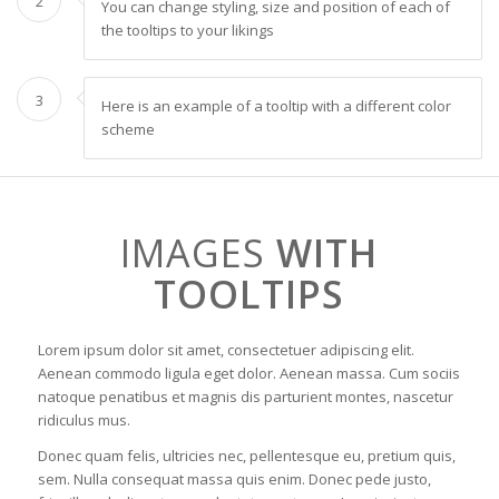
2
You can change styling, size and position of each of
the tooltips to your likings
3
Here is an example of a tooltip with a different color
scheme
IMAGES
WITH
TOOLTIPS
Lorem ipsum dolor sit amet, consectetuer adipiscing elit.
Aenean commodo ligula eget dolor. Aenean massa. Cum sociis
natoque penatibus et magnis dis parturient montes, nascetur
ridiculus mus.
Donec quam felis, ultricies nec, pellentesque eu, pretium quis,
sem. Nulla consequat massa quis enim. Donec pede justo,