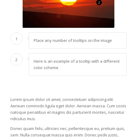
2
1
Place any number of tooltips on the image
2
Here is an example of a tooltip with a different
color scheme
Lorem ipsum dolor sit amet, consectetuer adipiscing elit.
Aenean commodo ligula eget dolor. Aenean massa. Cum sociis
natoque penatibus et magnis dis parturient montes, nascetur
ridiculus mus.
Donec quam felis, ultricies nec, pellentesque eu, pretium quis,
sem. Nulla consequat massa quis enim. Donec pede justo,