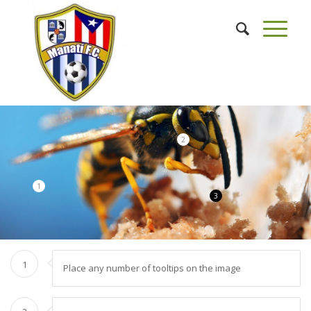
2
1
3
1
Place any number of tooltips on the image