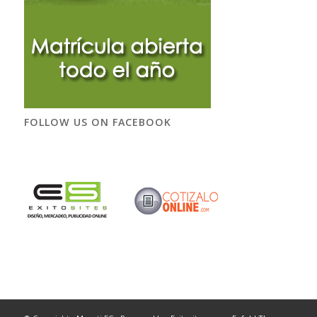
FOLLOW US ON FACEBOOK